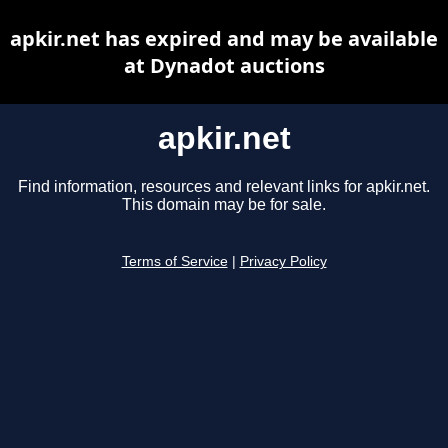
apkir.net has expired and may be available
at Dynadot auctions
apkir.net
Find information, resources and relevant links for apkir.net.
This domain may be for sale.
Terms of Service
|
Privacy Policy