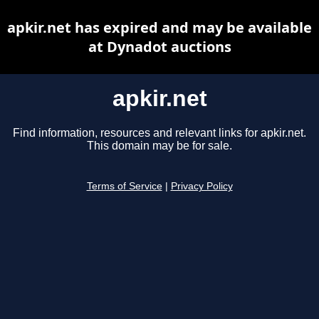
apkir.net has expired and may be available
at Dynadot auctions
apkir.net
Find information, resources and relevant links for apkir.net.
This domain may be for sale.
Terms of Service
|
Privacy Policy