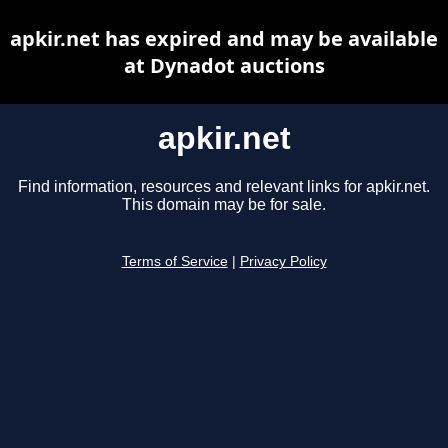
apkir.net has expired and may be available
at Dynadot auctions
apkir.net
Find information, resources and relevant links for apkir.net.
This domain may be for sale.
Terms of Service
|
Privacy Policy