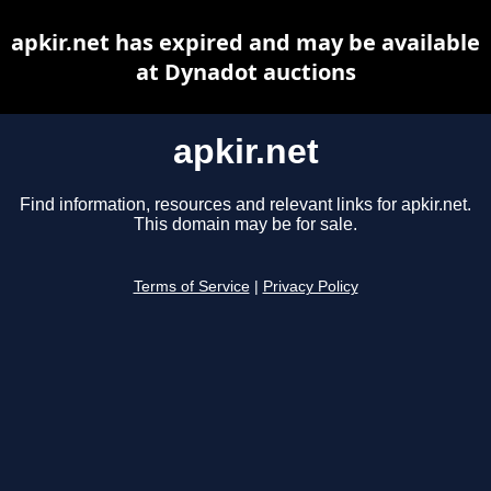
apkir.net has expired and may be available
at Dynadot auctions
apkir.net
Find information, resources and relevant links for apkir.net.
This domain may be for sale.
Terms of Service
|
Privacy Policy