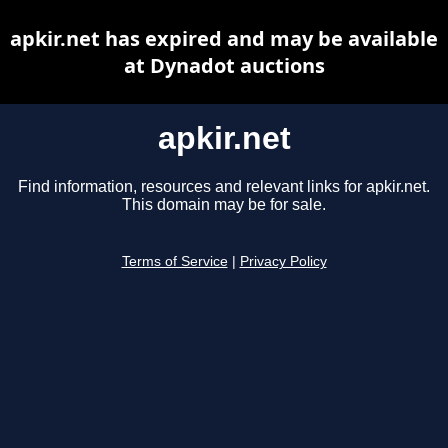
apkir.net has expired and may be available
at Dynadot auctions
apkir.net
Find information, resources and relevant links for apkir.net.
This domain may be for sale.
Terms of Service
|
Privacy Policy